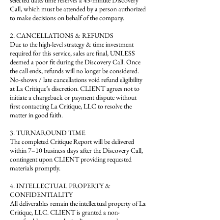
selected date/time reserves a 45-minute Discovery
Call, which must be attended by a person authorized
to make decisions on behalf of the company.
2. CANCELLATIONS & REFUNDS
Due to the high-level strategy & time investment
required for this service, sales are final, UNLESS
deemed a poor fit during the Discovery Call. Once
the call ends, refunds will no longer be considered.
No-shows / late cancellations void refund eligibility
at La Critique’s discretion. CLIENT agrees not to
initiate a chargeback or payment dispute without
first contacting La Critique, LLC to resolve the
matter in good faith.
3. TURNAROUND TIME
The completed Critique Report will be delivered
within 7–10 business days after the Discovery Call,
contingent upon CLIENT providing requested
materials promptly.
4. INTELLECTUAL PROPERTY &
CONFIDENTIALITY
All deliverables remain the intellectual property of La
Critique, LLC. CLIENT is granted a non-