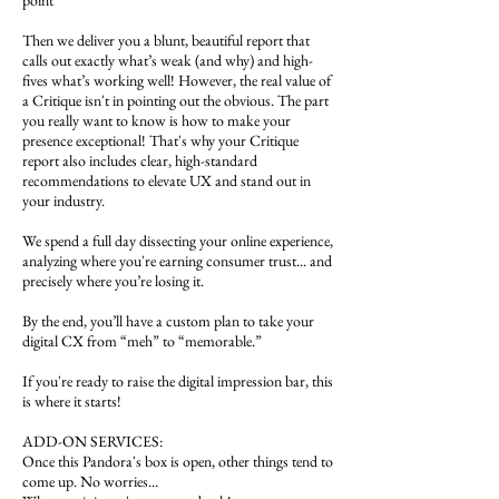
point
Then we deliver you a blunt, beautiful report that
calls out exactly what’s weak (and why) and high-
fives what’s working well! However, the real value of
a Critique isn't in pointing out the obvious. The part
you really want to know is how to make your
presence exceptional! That's why your Critique
report also includes clear, high-standard
recommendations to elevate UX and stand out in
your industry.
We spend a full day dissecting your online experience,
analyzing where you're earning consumer trust... and
precisely where you’re losing it.
By the end, you’ll have a custom plan to take your
digital CX from “meh” to “memorable.”
If you're ready to raise the digital impression bar, this
is where it starts!
ADD-ON SERVICES:
Once this Pandora's box is open, other things tend to
come up. No worries...