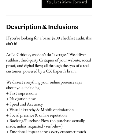
Yes, Let's Move Forward
Description & Inclusions
If you're looking for a basic $200 checklist audit, this
ain't it!
At La Critique, we don’t do “average.” We deliver
ruthless, third-party Critiques of your website, social
proof, and digital flow; all through the eyes of a real
customer, powered by a CX Expert’s brain.
We dissect everything your online presence says
about you, including:
+ First impressions
+ Navigation flow
+ Speed and Accuracy
+ Visual hierarchy & Mobile optimization
+ Social presence & online reputation
+ Booking/Purchase Flow (no purchase actually
made, unless requested - see below)
+ Emotional impact across every customer touch