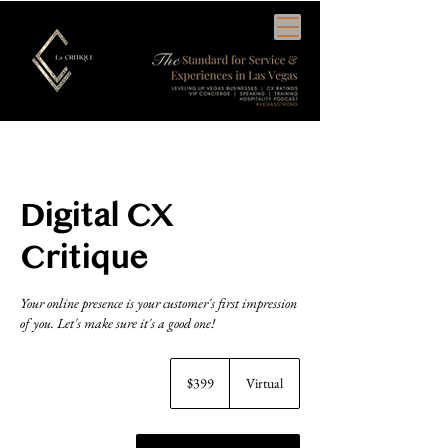
Cart
Digital CX
Critique
Your online presence is your customer's first impression
of you. Let's make sure it's a good one!
399
US
$399
Virtual
dollars