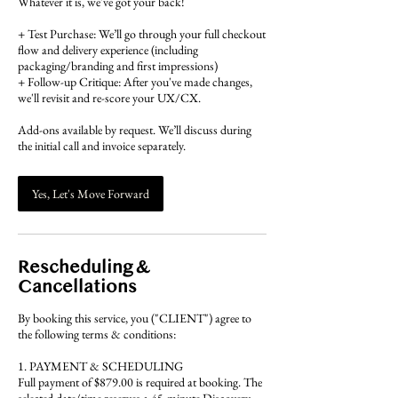
Whatever it is, we've got your back!
+ Test Purchase: We’ll go through your full checkout
flow and delivery experience (including
packaging/branding and first impressions)
+ Follow-up Critique: After you've made changes,
we'll revisit and re-score your UX/CX.
Add-ons available by request. We’ll discuss during
the initial call and invoice separately.
Yes, Let's Move Forward
Rescheduling &
Cancellations
By booking this service, you ("CLIENT") agree to
the following terms & conditions:
1. PAYMENT & SCHEDULING
Full payment of $879.00 is required at booking. The