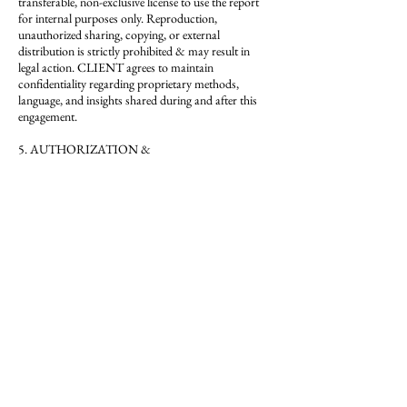
transferable, non-exclusive license to use the report
for internal purposes only. Reproduction,
unauthorized sharing, copying, or external
distribution is strictly prohibited & may result in
legal action. CLIENT agrees to maintain
confidentiality regarding proprietary methods,
language, and insights shared during and after this
engagement.
5. AUTHORIZATION &
MISREPRESENTATION
By booking this service, CLIENT confirms that they
are an authorized representative of the business being
critiqued & have the authority to request third-party
evaluation services on its behalf. This service may not
be booked for the purpose of assessing, duplicating,
or evaluating La Critique’s methods, brand, or
proprietary approach. Any misuse or mis-
representation will result in immediate cancellation
without refund. Misuse, misrepresentation, or
breach of confidentiality may result in legal action
under Nevada law.
6. ADD-ONS & SCOPE
Optional services such as test purchases or follow-up